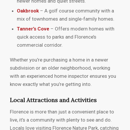
newer homes and quiet streets.
Oakbrook
– A golf course community with a
mix of townhomes and single-family homes.
Tanner’s Cove
– Offers modern homes with
quick access to parks and Florence’s
commercial corridor.
Whether you’re purchasing a home in a newer
subdivision or an older neighborhood, working
with an experienced home inspector ensures you
know exactly what you’re getting into.
Local Attractions and Activities
Florence is more than just a convenient place to
live, it’s a community with plenty to see and do.
Locals love visiting Florence Nature Park, catching