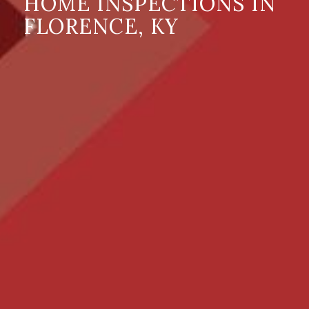
HOME INSPECTIONS IN
FLORENCE, KY