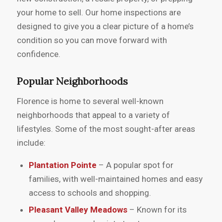
your home to sell. Our home inspections are
designed to give you a clear picture of a home’s
condition so you can move forward with
confidence.
Popular Neighborhoods
Florence is home to several well-known
neighborhoods that appeal to a variety of
lifestyles. Some of the most sought-after areas
include:
Plantation Pointe
– A popular spot for
families, with well-maintained homes and easy
access to schools and shopping.
Pleasant Valley Meadows
– Known for its