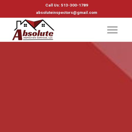
Call Us: 513-300-1789
absoluteinspectors@gmail.com