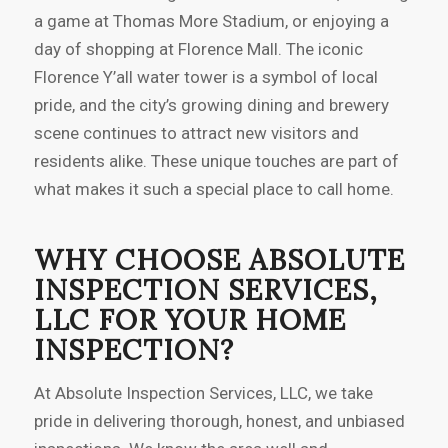
a game at Thomas More Stadium, or enjoying a
day of shopping at Florence Mall. The iconic
Florence Y’all water tower is a symbol of local
pride, and the city’s growing dining and brewery
scene continues to attract new visitors and
residents alike. These unique touches are part of
what makes it such a special place to call home.
WHY CHOOSE ABSOLUTE
INSPECTION SERVICES,
LLC FOR YOUR HOME
INSPECTION?
At Absolute Inspection Services, LLC, we take
pride in delivering thorough, honest, and unbiased