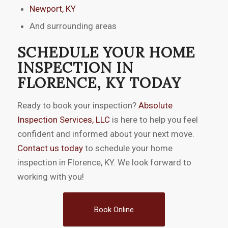
Newport, KY
And surrounding areas
SCHEDULE YOUR HOME
INSPECTION IN
FLORENCE, KY TODAY
Ready to book your inspection?
Absolute
Inspection Services, LLC
is here to help you feel
confident and informed about your next move.
Contact us today
to schedule your home
inspection in Florence, KY. We look forward to
working with you!
Book Online