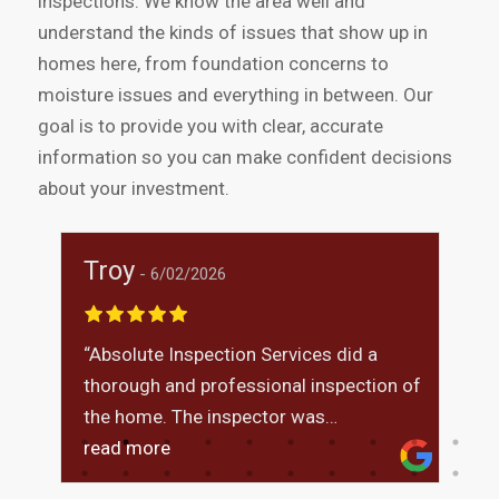
inspections. We know the area well and
understand the kinds of issues that show up in
homes here, from foundation concerns to
moisture issues and everything in between. Our
goal is to provide you with clear, accurate
information so you can make confident decisions
about your investment.
Troy
M
6/02/2026
“Absolute Inspection Services did a
I
thorough and professional inspection of
t
was
the home. The inspector was
i
knowledgeable, explained findings
read more
m
r
clearly, and answered all of my