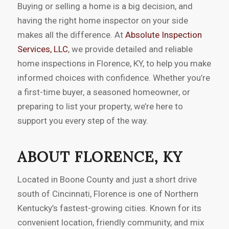
Buying or selling a home is a big decision, and
having the right home inspector on your side
makes all the difference. At
Absolute Inspection
Services, LLC
, we provide detailed and reliable
home inspections in Florence, KY, to help you make
informed choices with confidence. Whether you’re
a first-time buyer, a seasoned homeowner, or
preparing to list your property, we’re here to
support you every step of the way.
ABOUT FLORENCE, KY
Located in Boone County and just a short drive
south of Cincinnati, Florence is one of Northern
Kentucky’s fastest-growing cities. Known for its
convenient location, friendly community, and mix