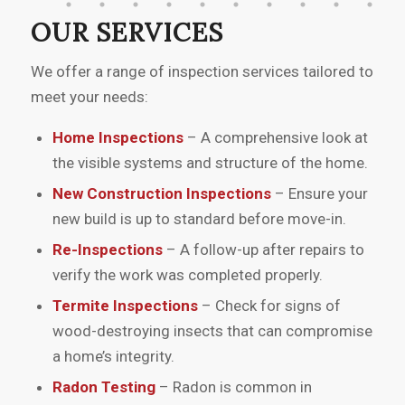
questions. The report was detailed and
OUR SERVICES
helped me make informed decisions
during my home purchase. I would
We offer a range of inspection services tailored to
recommend their services to anyone
meet your needs:
buying a home.”
Home Inspections
– A comprehensive look at
the visible systems and structure of the home.
New Construction Inspections
– Ensure your
new build is up to standard before move-in.
Re-Inspections
– A follow-up after repairs to
verify the work was completed properly.
Termite Inspections
– Check for signs of
wood-destroying insects that can compromise
a home’s integrity.
Radon Testing
– Radon is common in