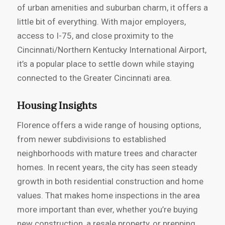
of urban amenities and suburban charm, it offers a
little bit of everything. With major employers,
access to I-75, and close proximity to the
Cincinnati/Northern Kentucky International Airport,
it’s a popular place to settle down while staying
connected to the Greater Cincinnati area.
Housing Insights
Florence offers a wide range of housing options,
from newer subdivisions to established
neighborhoods with mature trees and character
homes. In recent years, the city has seen steady
growth in both residential construction and home
values. That makes home inspections in the area
more important than ever, whether you’re buying
new construction, a resale property, or prepping