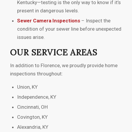
Kentucky—testing is the only way to know if it’s
present in dangerous levels.
Sewer Camera Inspections
– Inspect the
condition of your sewer line before unexpected
issues arise.
OUR SERVICE AREAS
In addition to Florence, we proudly provide home
inspections throughout:
Union, KY
Independence, KY
Cincinnati, OH
Covington, KY
Alexandria, KY