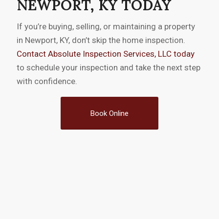
NEWPORT, KY TODAY
If you’re buying, selling, or maintaining a property
in Newport, KY, don’t skip the home inspection.
Contact Absolute Inspection Services, LLC today
to schedule your inspection and take the next step
with confidence.
Book Online