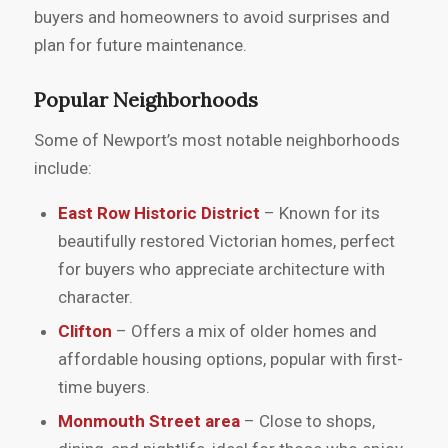
buyers and homeowners to avoid surprises and
plan for future maintenance.
Popular Neighborhoods
Some of Newport’s most notable neighborhoods
include:
East Row Historic District
– Known for its
beautifully restored Victorian homes, perfect
for buyers who appreciate architecture with
character.
Clifton
– Offers a mix of older homes and
affordable housing options, popular with first-
time buyers.
Monmouth Street area
– Close to shops,