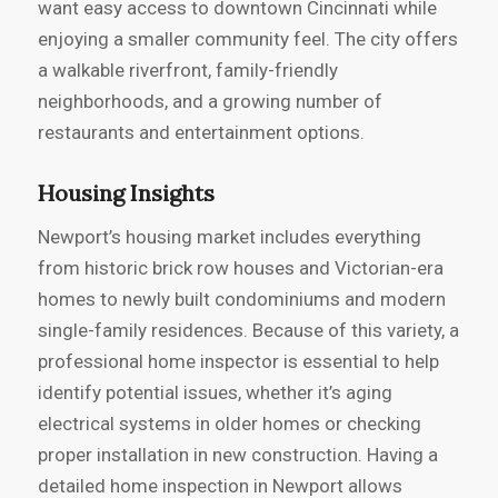
want easy access to downtown Cincinnati while
enjoying a smaller community feel. The city offers
a walkable riverfront, family-friendly
neighborhoods, and a growing number of
restaurants and entertainment options.
Housing Insights
Newport’s housing market includes everything
from historic brick row houses and Victorian-era
homes to newly built condominiums and modern
single-family residences. Because of this variety, a
professional home inspector is essential to help
identify potential issues, whether it’s aging
electrical systems in older homes or checking
proper installation in new construction. Having a
detailed home inspection in Newport allows