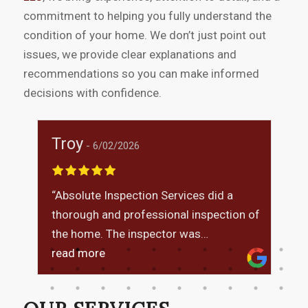
commitment to helping you fully understand the
condition of your home. We don’t just point out
issues, we provide clear explanations and
recommendations so you can make informed
decisions with confidence.
Troy
M
6/02/2026
“Absolute Inspection Services did a
I
thorough and professional inspection of
t
was
the home. The inspector was
i
knowledgeable, explained findings
read more
m
r
clearly, and answered all of my
questions. The report was detailed and