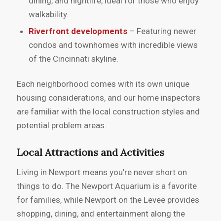
dining, and nightlife, ideal for those who enjoy
walkability.
Riverfront developments
– Featuring newer
condos and townhomes with incredible views
of the Cincinnati skyline.
Each neighborhood comes with its own unique
housing considerations, and our home inspectors
are familiar with the local construction styles and
potential problem areas.
Local Attractions and Activities
Living in Newport means you’re never short on
things to do. The Newport Aquarium is a favorite
for families, while Newport on the Levee provides
shopping, dining, and entertainment along the