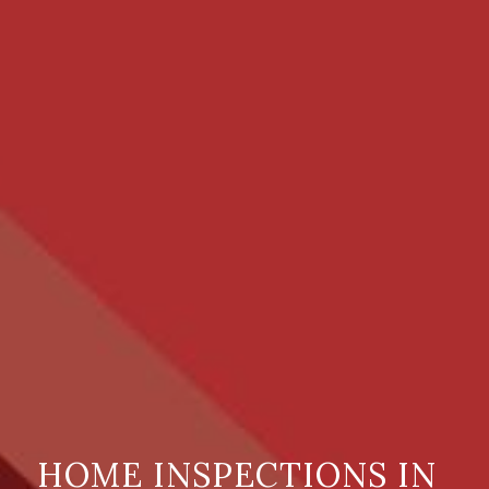
HOME INSPECTIONS IN