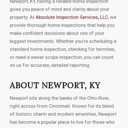
Newport, KY, having a reliable home inspection
gives you peace of mind and clarity about your
property. At
Absolute Inspection Services, LLC
, we
provide thorough home inspections that help you
make confident decisions about one of your
biggest investments. Whether you’re scheduling a
standard home inspection, checking for termites,
or need a sewer scope inspection, you can count
on us for accurate, detailed reporting.
ABOUT NEWPORT, KY
Newport sits along the banks of the Ohio River,
right across from Cincinnati. Known for its blend
of historic charm and modern amenities, Newport
has become a popular place to live for those who