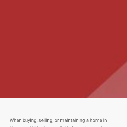
When buying, selling, or maintaining a home in