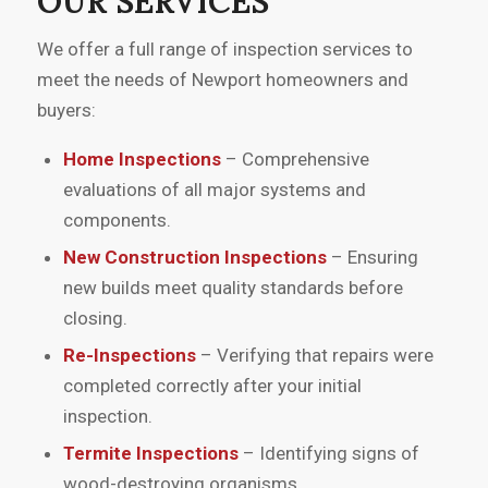
OUR SERVICES
helped me make informed decisions
during my home purchase. I would
We offer a full range of inspection services to
recommend their services to anyone
meet the needs of Newport homeowners and
buying a home.”
buyers:
Home Inspections
– Comprehensive
evaluations of all major systems and
components.
New Construction Inspections
– Ensuring
new builds meet quality standards before
closing.
Re-Inspections
– Verifying that repairs were
completed correctly after your initial
inspection.
Termite Inspections
– Identifying signs of
wood-destroying organisms.