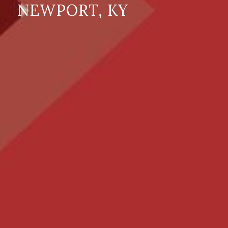
NEWPORT, KY