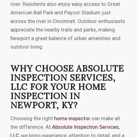
river. Residents also enjoy easy access to Great
American Ball Park and Paycor Stadium just
across the river in Cincinnati. Outdoor enthusiasts
appreciate the nearby trails and parks, making
Newport a great balance of urban amenities and
outdoor living.
WHY CHOOSE ABSOLUTE
INSPECTION SERVICES,
LLC FOR YOUR HOME
INSPECTION IN
NEWPORT, KY?
Choosing the right
home inspector
can make all
the difference. At
Absolute Inspection Services,
LLC
, we bring experience, attention to detail, and a