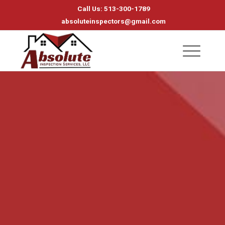
Call Us: 513-300-1789
absoluteinspectors@gmail.com