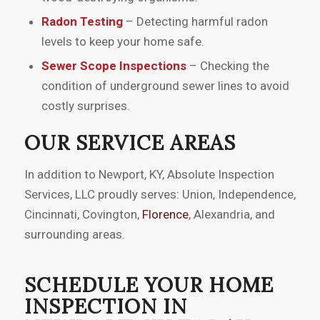
Radon Testing
– Detecting harmful radon
levels to keep your home safe.
Sewer Scope Inspections
– Checking the
condition of underground sewer lines to avoid
costly surprises.
OUR SERVICE AREAS
In addition to Newport, KY, Absolute Inspection
Services, LLC proudly serves: Union, Independence,
Cincinnati, Covington,
Florence
, Alexandria, and
surrounding areas.
SCHEDULE YOUR HOME
INSPECTION IN